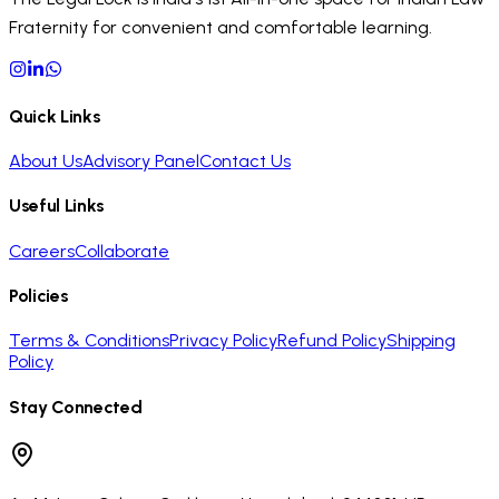
Fraternity for convenient and comfortable learning.
Quick Links
About Us
Advisory Panel
Contact Us
Useful Links
Careers
Collaborate
Policies
Terms & Conditions
Privacy Policy
Refund Policy
Shipping
Policy
Stay Connected