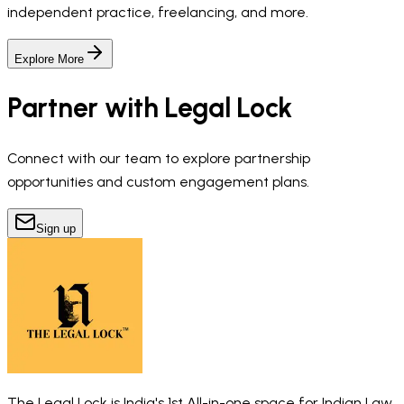
independent practice, freelancing, and more.
Explore More
Partner with Legal Lock
Connect with our team to explore partnership
opportunities and custom engagement plans.
Sign up
The Legal Lock is India's 1st All-in-one space for Indian Law