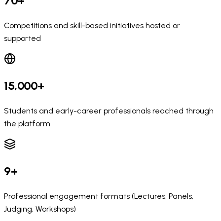
70+
Competitions and skill-based initiatives hosted or
supported
15,000+
Students and early-career professionals reached through
the platform
9+
Professional engagement formats (Lectures, Panels,
Judging, Workshops)