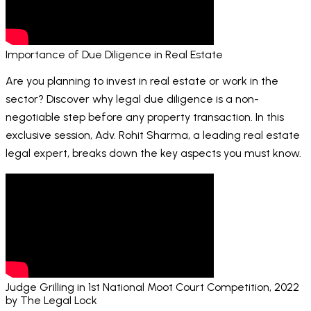
Importance of Due Diligence in Real Estate
Are you planning to invest in real estate or work in the
sector? Discover why legal due diligence is a non-
negotiable step before any property transaction. In this
exclusive session, Adv. Rohit Sharma, a leading real estate
legal expert, breaks down the key aspects you must know.
Judge Grilling in 1st National Moot Court Competition, 2022
by The Legal Lock