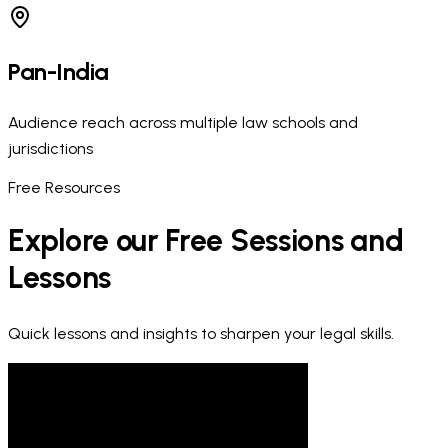
Pan-India
Audience reach across multiple law schools and
jurisdictions
Free Resources
Explore our Free Sessions and
Lessons
Quick lessons and insights to sharpen your legal skills.