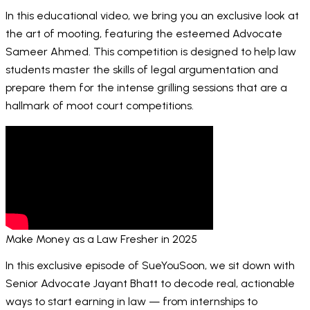
In this educational video, we bring you an exclusive look at
the art of mooting, featuring the esteemed Advocate
Sameer Ahmed. This competition is designed to help law
students master the skills of legal argumentation and
prepare them for the intense grilling sessions that are a
hallmark of moot court competitions.
Make Money as a Law Fresher in 2025
In this exclusive episode of SueYouSoon, we sit down with
Senior Advocate Jayant Bhatt to decode real, actionable
ways to start earning in law — from internships to