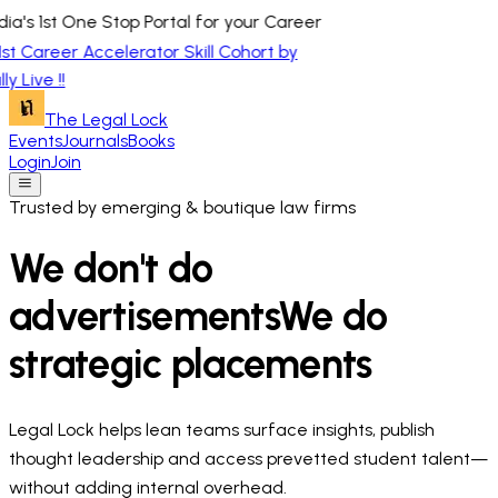
a's 1st One Stop Portal for your Career
1st Career Accelerator Skill Cohort by
y Live !!
The Legal Lock
Events
Journals
Books
Login
Join
Trusted by emerging & boutique law firms
We don't do
advertisements
We do
strategic placements
Legal Lock helps lean teams surface insights, publish
thought leadership and access prevetted student talent—
without adding internal overhead.