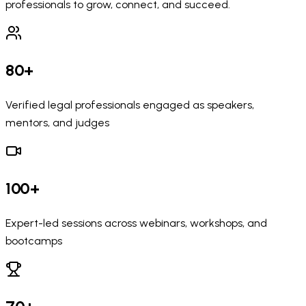
professionals to grow, connect, and succeed.
80+
Verified legal professionals engaged as speakers,
mentors, and judges
100+
Expert-led sessions across webinars, workshops, and
bootcamps