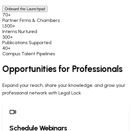
Onboard the Launchpad
70
+
Partner Firms & Chambers
1,500
+
Interns Nurtured
300
+
Publications Supported
40
+
Campus Talent Pipelines
Opportunities for Professionals
Expand your reach, share your knowledge, and grow your
professional network with Legal Lock.
Schedule Webinars