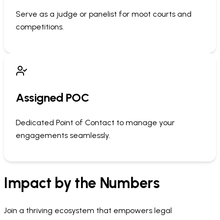
Serve as a judge or panelist for moot courts and
competitions.
Assigned POC
Dedicated Point of Contact to manage your
engagements seamlessly.
Impact by the Numbers
Join a thriving ecosystem that empowers legal