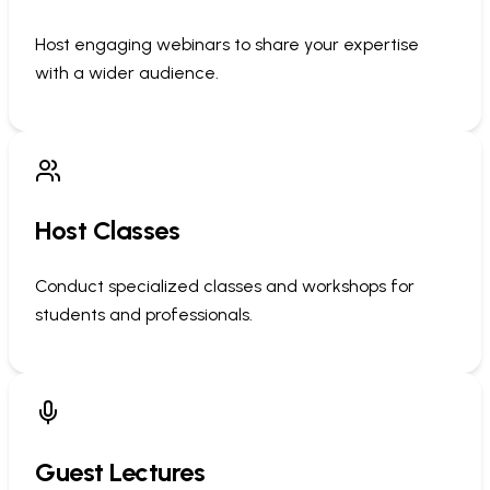
Host engaging webinars to share your expertise
with a wider audience.
Host Classes
Conduct specialized classes and workshops for
students and professionals.
Guest Lectures