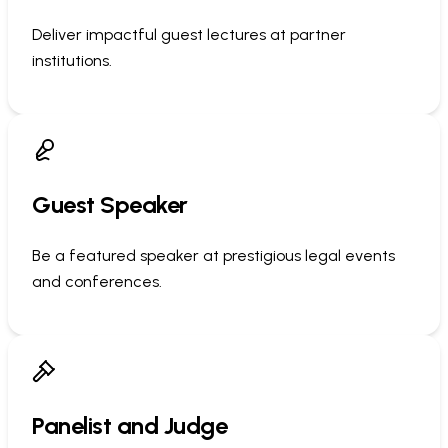
Deliver impactful guest lectures at partner
institutions.
Guest Speaker
Be a featured speaker at prestigious legal events
and conferences.
Panelist and Judge