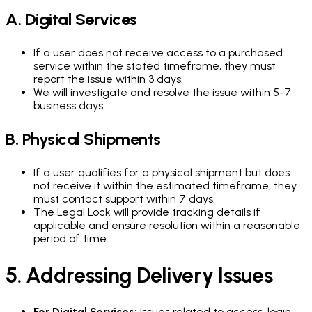
A. Digital Services
If a user does not receive access to a purchased
service within the stated timeframe, they must
report the issue within 3 days.
We will investigate and resolve the issue within 5-7
business days.
B. Physical Shipments
If a user qualifies for a physical shipment but does
not receive it within the estimated timeframe, they
must contact support within 7 days.
The Legal Lock will provide tracking details if
applicable and ensure resolution within a reasonable
period of time.
5. Addressing Delivery Issues
For Digital Services:
Issues related to access, login