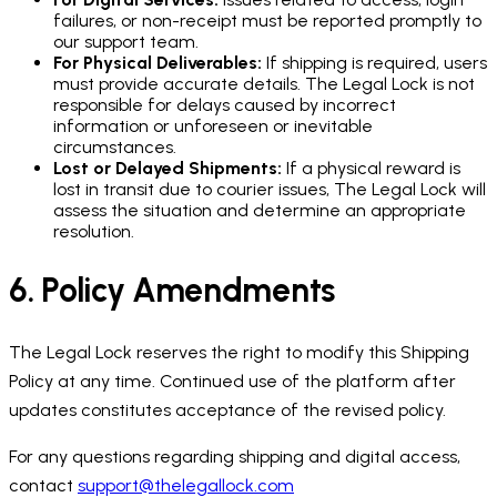
failures, or non-receipt must be reported promptly to
our support team.
For Physical Deliverables:
If shipping is required, users
must provide accurate details. The Legal Lock is not
responsible for delays caused by incorrect
information or unforeseen or inevitable
circumstances.
Lost or Delayed Shipments:
If a physical reward is
lost in transit due to courier issues, The Legal Lock will
assess the situation and determine an appropriate
resolution.
6. Policy Amendments
The Legal Lock reserves the right to modify this Shipping
Policy at any time. Continued use of the platform after
updates constitutes acceptance of the revised policy.
For any questions regarding shipping and digital access,
contact
support@thelegallock.com