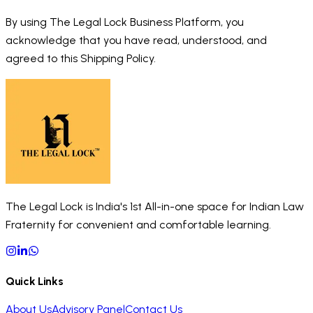
By using The Legal Lock Business Platform, you
acknowledge that you have read, understood, and
agreed to this Shipping Policy.
The Legal Lock is India's 1st All-in-one space for Indian Law
Fraternity for convenient and comfortable learning.
Quick Links
About Us
Advisory Panel
Contact Us