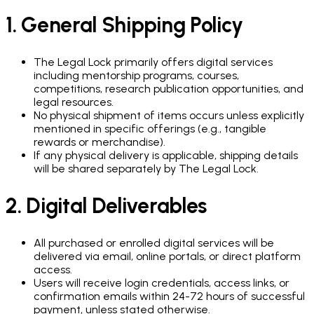
1. General Shipping Policy
The Legal Lock primarily offers digital services
including mentorship programs, courses,
competitions, research publication opportunities, and
legal resources.
No physical shipment of items occurs unless explicitly
mentioned in specific offerings (e.g., tangible
rewards or merchandise).
If any physical delivery is applicable, shipping details
will be shared separately by The Legal Lock.
2. Digital Deliverables
All purchased or enrolled digital services will be
delivered via email, online portals, or direct platform
access.
Users will receive login credentials, access links, or
confirmation emails within 24-72 hours of successful
payment, unless stated otherwise.