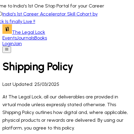
e to India's 1st One Stop Portal for your Career
⚪
India's 1st Career Accelerator Skill Cohort by
 Is finally Live !!
The Legal Lock
Events
Journals
Books
Login
Join
Shipping Policy
Last Updated: 25/03/2025
At The Legal Lock, all our deliverables are provided in
virtual mode unless expressly stated otherwise. This
Shipping Policy outlines how digital and, where applicable,
physical products or rewards are delivered. By using our
platform, you agree to this policy.