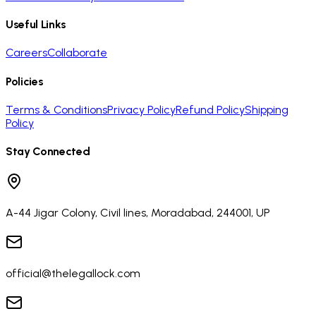
Useful Links
Careers
Collaborate
Policies
Terms & Conditions
Privacy Policy
Refund Policy
Shipping
Policy
Stay Connected
A-44 Jigar Colony, Civil lines, Moradabad, 244001, UP
official@thelegallock.com