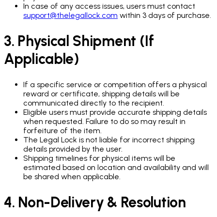
In case of any access issues, users must contact
support@thelegallock.com
within 3 days of purchase.
3. Physical Shipment (If
Applicable)
If a specific service or competition offers a physical
reward or certificate, shipping details will be
communicated directly to the recipient.
Eligible users must provide accurate shipping details
when requested. Failure to do so may result in
forfeiture of the item.
The Legal Lock is not liable for incorrect shipping
details provided by the user.
Shipping timelines for physical items will be
estimated based on location and availability and will
be shared when applicable.
4. Non-Delivery & Resolution